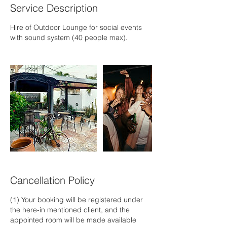
Service Description
Hire of Outdoor Lounge for social events
with sound system (40 people max).
Cancellation Policy
(1) Your booking will be registered under
the here-in mentioned client, and the
appointed room will be made available