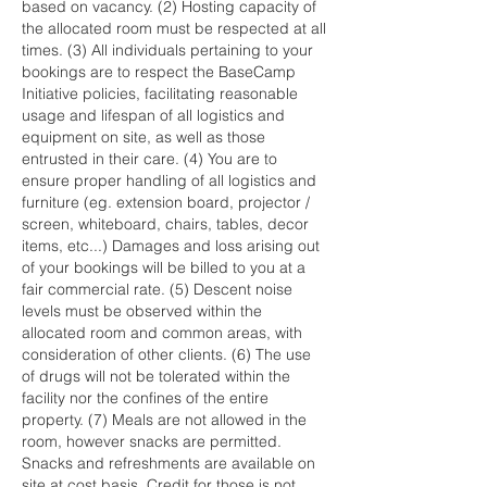
based on vacancy. (2) Hosting capacity of
the allocated room must be respected at all
times. (3) All individuals pertaining to your
bookings are to respect the BaseCamp
Initiative policies, facilitating reasonable
usage and lifespan of all logistics and
equipment on site, as well as those
entrusted in their care. (4) You are to
ensure proper handling of all logistics and
furniture (eg. extension board, projector /
screen, whiteboard, chairs, tables, decor
items, etc...) Damages and loss arising out
of your bookings will be billed to you at a
fair commercial rate. (5) Descent noise
levels must be observed within the
allocated room and common areas, with
consideration of other clients. (6) The use
of drugs will not be tolerated within the
facility nor the confines of the entire
property. (7) Meals are not allowed in the
room, however snacks are permitted.
Snacks and refreshments are available on
site at cost basis. Credit for those is not