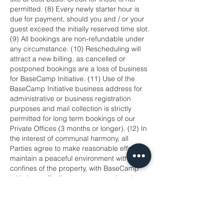
permitted. (8) Every newly starter hour is
due for payment, should you and / or your
guest exceed the initially reserved time slot.
(9) All bookings are non-refundable under
any circumstance. (10) Rescheduling will
attract a new billing, as cancelled or
postponed bookings are a loss of business
for BaseCamp Initiative. (11) Use of the
BaseCamp Initiative business address for
administrative or business registration
purposes and mail collection is strictly
permitted for long term bookings of our
Private Offices (3 months or longer). (!2) In
the interest of communal harmony, all
Parties agree to make reasonable efforts to
maintain a peaceful environment within the
confines of the property, with BaseCamp
Initiative staff, clients, guests; and work
together to resolve any differences. (13)
BaseCamp Initiative reserves the right to
cancel bookings should: you fails to
provide full payment upfront; the