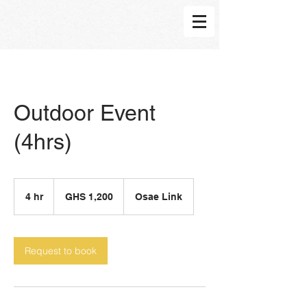
Outdoor Event
(4hrs)
1,200
Ghanaian
4 hr
4
GHS 1,200
Osae Link
cedis
h
r
Request to book