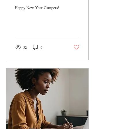
Remote Work Year
Happy New Year Campers!
32
0