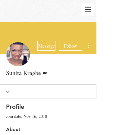
More actions
Message
Follow
Admin
Sunita Kragbe
Profile
Join date: Nov 16, 2018
About