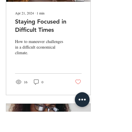
Apr 21, 2024
∙
1
min
Staying Focused in
Difficult Times
How to maneuver challenges
in a difficult economical
climate.
16
0