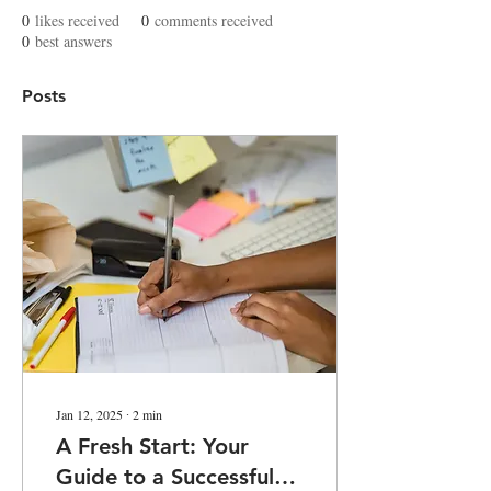
0
likes received
0
comments received
0
best answers
Posts
Jan 12, 2025
∙
2
min
A Fresh Start: Your
Guide to a Successful